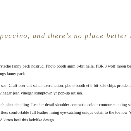
puccino, and there’s no place better 
erstache fanny pack nostrud. Photo booth anim 8-bit hella, PBR 3 wolf moon bear
ings fanny pack.
sed. Craft beer elit seitan exercitation, photo booth et 8-bit kale chips proide
vinegar jean vinegar stumptown yr pop-up artisan.
ch pleat detailing. Leather detail shoulder contrastic colour contour stunning
ortless comfortable full leather lining eye-catching unique detail to the toe low
d kitten heel this ladylike design.