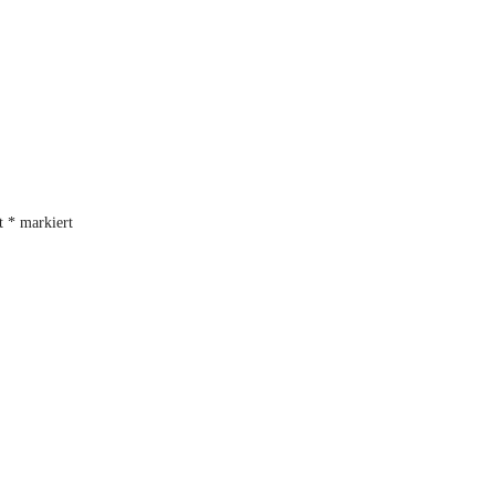
it
*
markiert