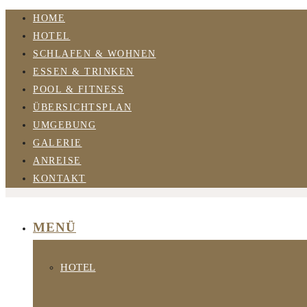
HOME
HOTEL
SCHLAFEN & WOHNEN
ESSEN & TRINKEN
POOL & FITNESS
ÜBERSICHTSPLAN
UMGEBUNG
GALERIE
ANREISE
KONTAKT
MENÜ
HOTEL