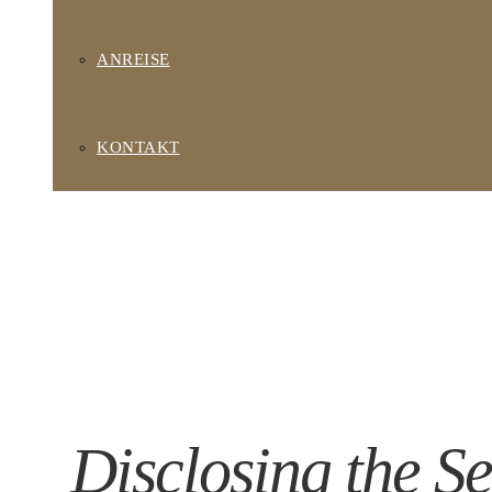
ANREISE
KONTAKT
Disclosing the Se