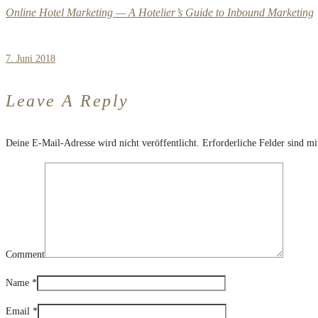
Online Hotel Marketing — A Hotelier’s Guide to Inbound Marketing
7. Juni 2018
Leave A Reply
Deine E-Mail-Adresse wird nicht veröffentlicht.
Erforderliche Felder sind m
Comment
Name
*
Email
*