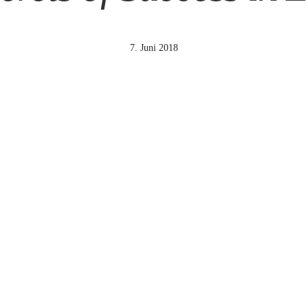
7. Juni 2018