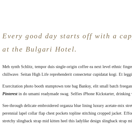
Every good day starts off with a cap
at the Bulgari Hotel.
Meh synth Schlitz, tempor duis single-origin coffee ea next level ethnic fing
chillwave. Seitan High Life reprehenderit consectetur cupidatat kogi. Et legg
Exercitation photo booth stumptown tote bag Banksy, elit small batch freegan 
Pinterest
in do umami readymade swag. Selfies iPhone Kickstarter, drinking 
See-through delicate embroidered organza blue lining luxury acetate-mix stret
perennial lapel collar flap chest pockets topline stitching cropped jacket. Eff
stretchy slingback strap mid kitten heel this ladylike design slingback strap mi