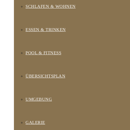
SCHLAFEN & WOHNEN
ESSEN & TRINKEN
POOL & FITNESS
ÜBERSICHTSPLAN
UMGEBUNG
GALERIE