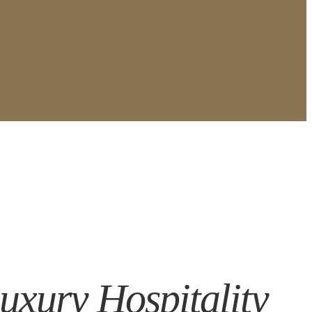
Luxury Hospitality