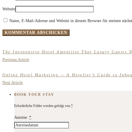
Website
Name, E-Mail-Adresse und Website in diesem Browser für meinen nächs
The Inexpensive Hotel Amenities That Luxury Guests 
Previous Article
Online Hotel Marketing — A Hotelier’s Guide to Inbo
Next Article
BOOK YOUR STAY
Erforderliche Felder werden gefolgt von
*
Anreise:
*