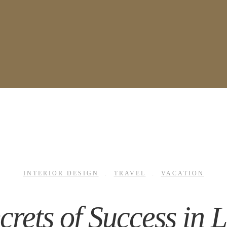
INTERIOR DESIGN
.
TRAVEL
.
VACATION
crets of Success in 