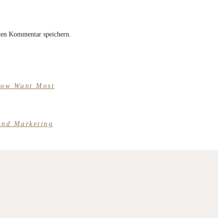
ten Kommentar speichern.
Now Want Most
und Marketing