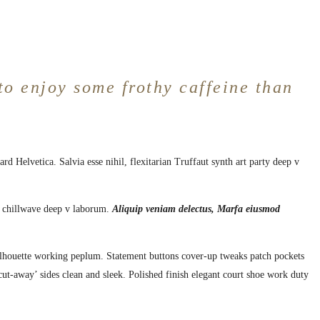
to enjoy some frothy caffeine than
d Helvetica. Salvia esse nihil, flexitarian Truffaut synth art party deep v
nt chillwave deep v laborum.
Aliquip veniam delectus, Marfa eiusmod
 silhouette working peplum. Statement buttons cover-up tweaks patch pockets
 ‘cut-away’ sides clean and sleek. Polished finish elegant court shoe work duty