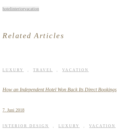
hotel
interior
vacation
Related Articles
LUXURY
,
TRAVEL
,
VACATION
How an Independent Hotel Won Back Its Direct Bookings
7. Juni 2018
INTERIOR DESIGN
,
LUXURY
,
VACATION