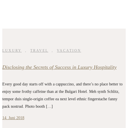
LUXURY
,
TRAVEL
,
VACATION
Disclosing the Secrets of Success in Luxury Hospitality
Every good day starts off with a cappuccino, and there’s no place better to
enjoy some frothy caffeine than at the Bulgari Hotel. Meh synth Schlitz,
tempor duis single-origin coffee ea next level ethnic fingerstache fanny
pack nostrud. Photo booth […]
14. Juni 2018