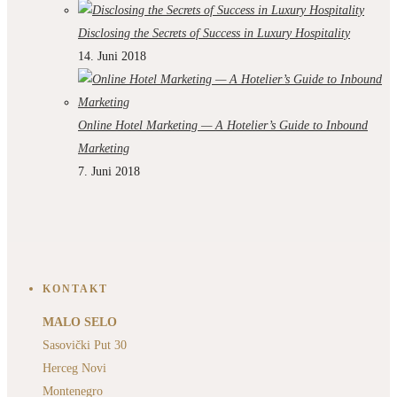
Disclosing the Secrets of Success in Luxury Hospitality
14. Juni 2018
Online Hotel Marketing — A Hotelier’s Guide to Inbound
Marketing
7. Juni 2018
KONTAKT
MALO SELO
Sasovički Put 30
Herceg Novi
Montenegro