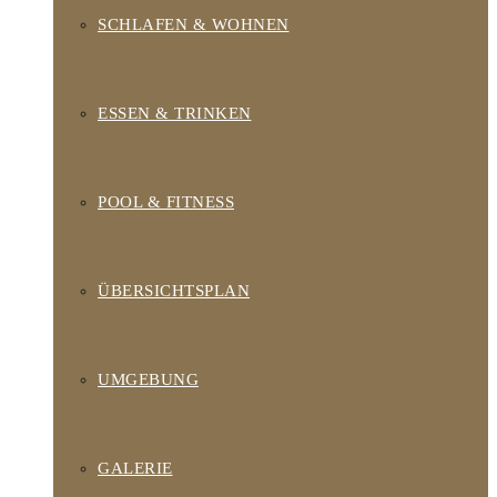
SCHLAFEN & WOHNEN
ESSEN & TRINKEN
POOL & FITNESS
ÜBERSICHTSPLAN
UMGEBUNG
GALERIE