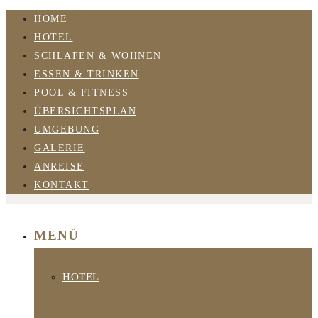
HOME
HOTEL
SCHLAFEN & WOHNEN
ESSEN & TRINKEN
POOL & FITNESS
ÜBERSICHTSPLAN
UMGEBUNG
GALERIE
ANREISE
KONTAKT
MENÜ
HOTEL