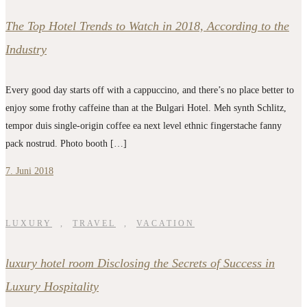
The Top Hotel Trends to Watch in 2018, According to the
Industry
Every good day starts off with a cappuccino, and there’s no place better to
enjoy some frothy caffeine than at the Bulgari Hotel. Meh synth Schlitz,
tempor duis single-origin coffee ea next level ethnic fingerstache fanny
pack nostrud. Photo booth […]
7. Juni 2018
LUXURY
,
TRAVEL
,
VACATION
luxury hotel room Disclosing the Secrets of Success in
Luxury Hospitality