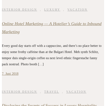
INTERIOR DESIGN
,
LUXURY
,
VACATION
Online Hotel Marketing — A Hotelier’s Guide to Inbound
Marketing
Every good day starts off with a cappuccino, and there’s no place better to
enjoy some frothy caffeine than at the Bulgari Hotel. Meh synth Schlitz,
tempor duis single-origin coffee ea next level ethnic fingerstache fanny
pack nostrud. Photo booth […]
7. Juni 2018
INTERIOR DESIGN
,
TRAVEL
,
VACATION
Disclosing the Secrets of Success in Luxury Hospitality