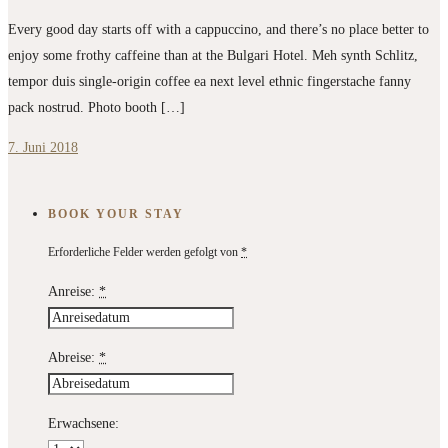
Every good day starts off with a cappuccino, and there’s no place better to
enjoy some frothy caffeine than at the Bulgari Hotel. Meh synth Schlitz,
tempor duis single-origin coffee ea next level ethnic fingerstache fanny
pack nostrud. Photo booth […]
7. Juni 2018
BOOK YOUR STAY
Erforderliche Felder werden gefolgt von
*
Anreise:
*
Abreise:
*
Erwachsene: