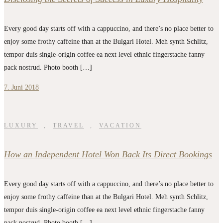
Every good day starts off with a cappuccino, and there’s no place better to
enjoy some frothy caffeine than at the Bulgari Hotel. Meh synth Schlitz,
tempor duis single-origin coffee ea next level ethnic fingerstache fanny
pack nostrud. Photo booth […]
7. Juni 2018
LUXURY
,
TRAVEL
,
VACATION
How an Independent Hotel Won Back Its Direct Bookings
Every good day starts off with a cappuccino, and there’s no place better to
enjoy some frothy caffeine than at the Bulgari Hotel. Meh synth Schlitz,
tempor duis single-origin coffee ea next level ethnic fingerstache fanny
pack nostrud. Photo booth […]