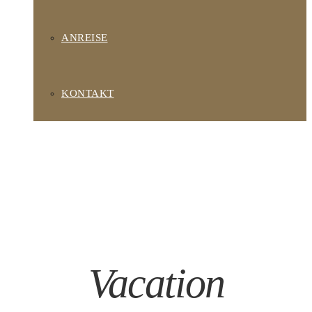
ANREISE
KONTAKT
Vacation