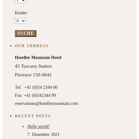
Kinder:
OUR ADDRESS
Hoteller Mountain Hotel
45 Tuscany Station
Florence 150-0042
Tel.: +41 (0)54 2344 00
Fax: +41 (0)542344 99
reservations@hotellermountain.com
RECENT POSTS
Hello world!
7. Dezember 2021