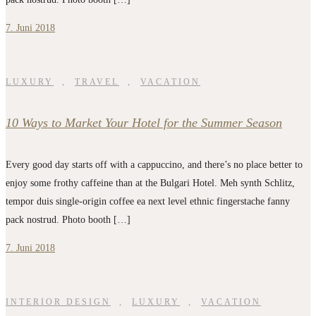
7. Juni 2018
LUXURY
,
TRAVEL
,
VACATION
10 Ways to Market Your Hotel for the Summer Season
Every good day starts off with a cappuccino, and there’s no place better to
enjoy some frothy caffeine than at the Bulgari Hotel. Meh synth Schlitz,
tempor duis single-origin coffee ea next level ethnic fingerstache fanny
pack nostrud. Photo booth […]
7. Juni 2018
INTERIOR DESIGN
,
LUXURY
,
VACATION